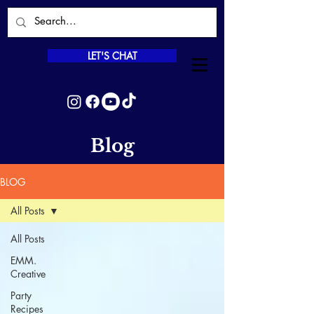
LET'S CHAT
Blog
BLOG
All Posts
All Posts
EMM.
Creative
Party
Recipes