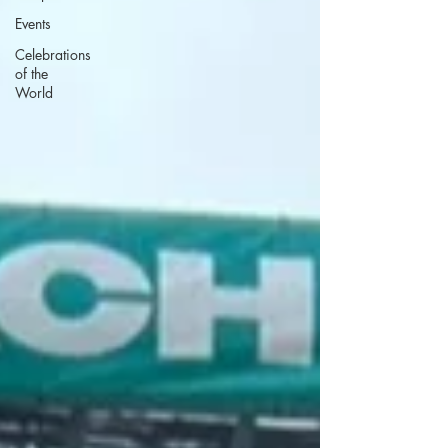
Events
Celebrations
of the
World