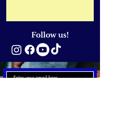
Follow us!
SUBSCRIBE NOW
Email:
hello@emmcreativearts.
com