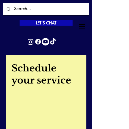
LET'S CHAT
Schedule
your service