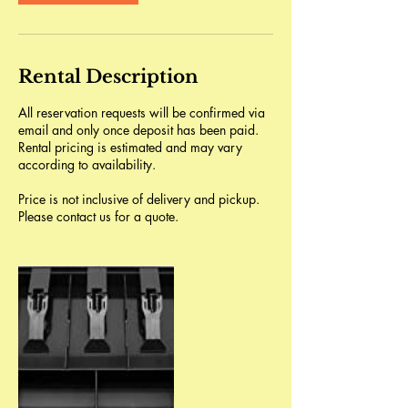
Rental Description
All reservation requests will be confirmed via
email and only once deposit has been paid.
Rental pricing is estimated and may vary
according to availability.
Price is not inclusive of delivery and pickup.
Please contact us for a quote.