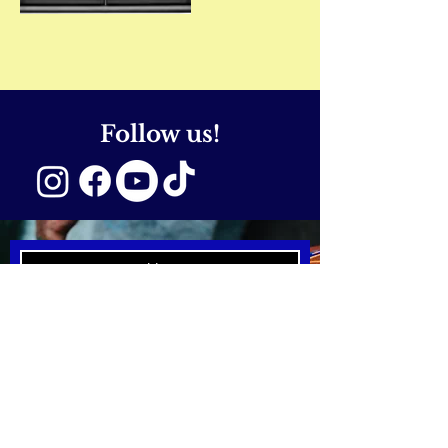
Follow us!
SUBSCRIBE NOW
Email:
hello@emmcreativearts.
com