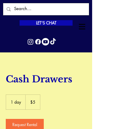
LET'S CHAT
Cash Drawers
5
Canadian
1 day
1
$5
dollars
d
a
Request Rental