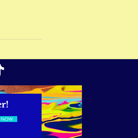
r!
E NOW