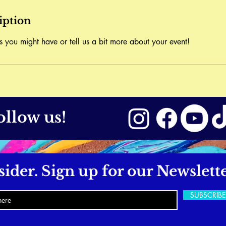
iption
s you might have or tell us a bit more about your event!
ollow us!
sider. Sign up for our Newslette
SUBSCRIB