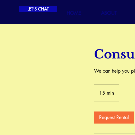
LET'S CHAT
HOME
ABOUT
Consul
We can help you pla
15 min
1
5
m
i
Request Rental
n