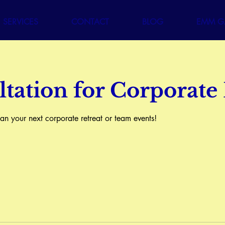
SERVICES
CONTACT
BLOG
EMM GA
tation for Corporate
n your next corporate retreat or team events!