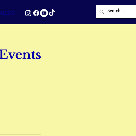
LLERY
 Events