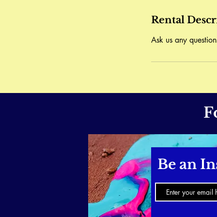
Rental Descr
Ask us any question
F
Be an In