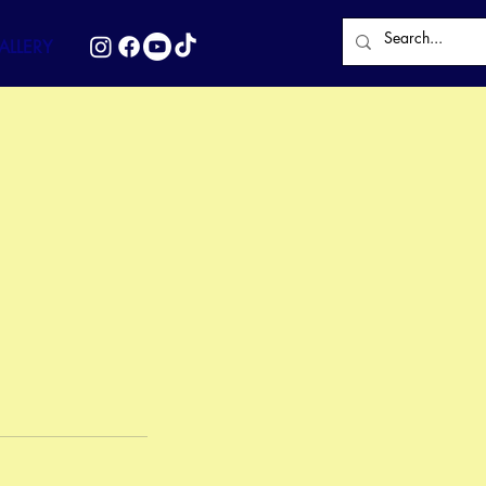
LLERY