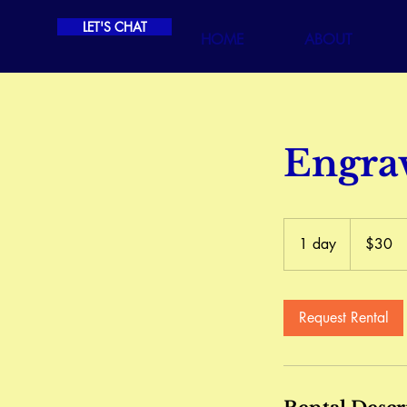
LET'S CHAT
HOME
ABOUT
Engra
30
Canadian
1 day
1
$30
dollars
d
a
Request Rental