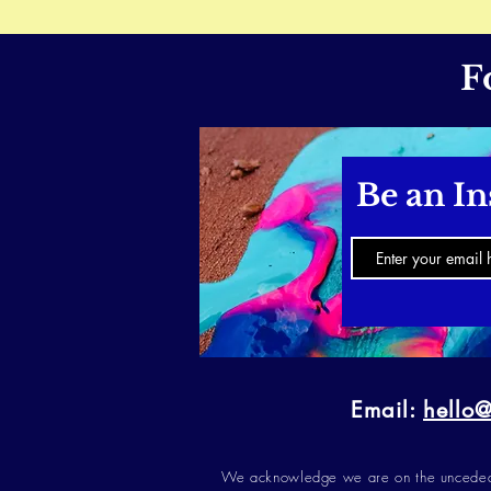
F
Be an In
Email:
hello
We acknowledge we are on the unceded t