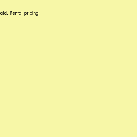
aid. Rental pricing