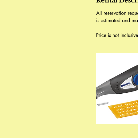
Rental Descr
All reservation req
is estimated and ma
Price is not inclusi