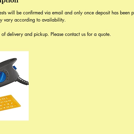
iption
uests will be confirmed via email and only once deposit has been p
y vary according to availability.
ve of delivery and pickup. Please contact us for a quote.