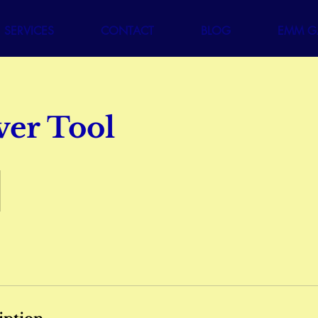
SERVICES
CONTACT
BLOG
EMM GA
ver Tool