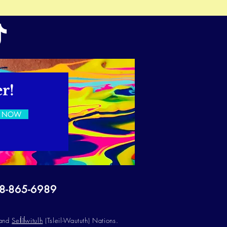
r!
E NOW
78-865-6989
 and
Sel̓íl̓witulh
(Tsleil-Waututh) Nations.