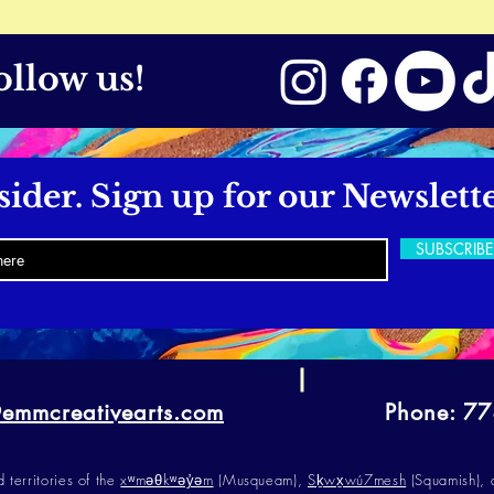
ollow us!
sider. Sign up for our Newslette
SUBSCRIB
@emmcreativearts.com
Phone: 7
erritories of the
xʷməθkʷəy̓əm
(Musqueam),
Sḵwx̱wú7mesh
(Squamish),