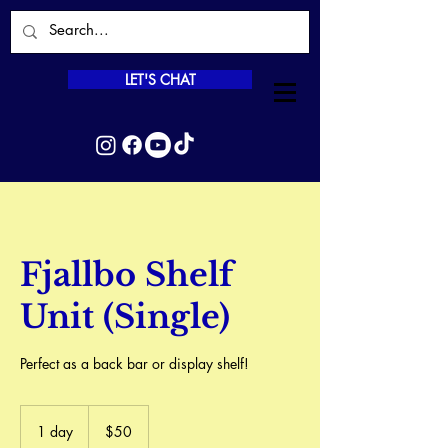
LET'S CHAT
Fjallbo Shelf
Unit (Single)
Perfect as a back bar or display shelf!
50
Canadian
1 day
1
$50
dollars