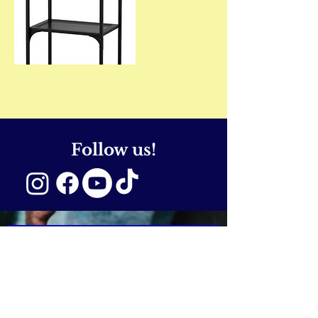
Follow us!
SUBSCRIBE NOW