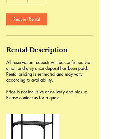
d
a
Request Rental
Rental Description
All reservation requests will be confirmed via
email and only once deposit has been paid.
Rental pricing is estimated and may vary
according to availability.
Price is not inclusive of delivery and pickup.
Please contact us for a quote.